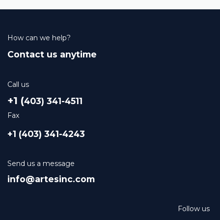
How can we help?
Contact us anytime
Call us
+1 (
403) 341-4511
Fax
+1 (403) 341-4243
Send us a message
info@artesinc.com
Follow us