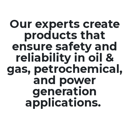
Our experts create
products that
ensure safety and
reliability in oil &
gas, petrochemical,
and power
generation
applications.