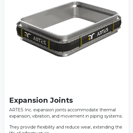
Expansion Joints
ARTES Inc. expansion joints accommodate thermal
expansion, vibration, and movement in piping systems.
They provide flexibility and reduce wear, extending the