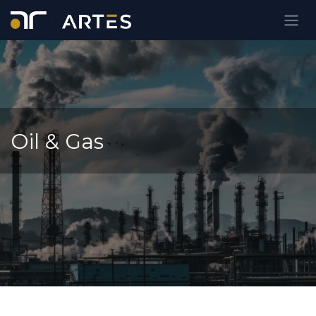
Skip to Content
Oil & Gas