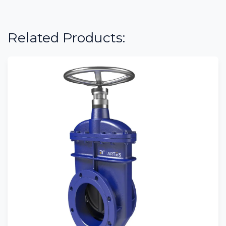
Related Products: