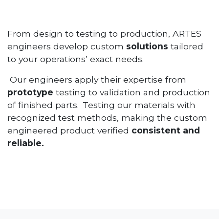
From design to testing to production, ARTES
engineers develop custom
solutions
tailored
to your operations’ exact needs.
Our engineers apply their expertise from
prototype
testing to validation and production
of finished parts. Testing our materials with
recognized test methods, making the custom
engineered product verified
consistent and
reliable.