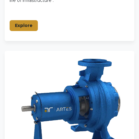
life of infrastructure .
Explore