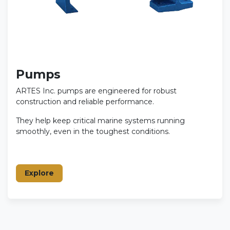
Pumps
ARTES Inc. pumps are engineered for robust
construction and reliable performance.
They help keep critical marine systems running
smoothly, even in the toughest conditions.
Explore