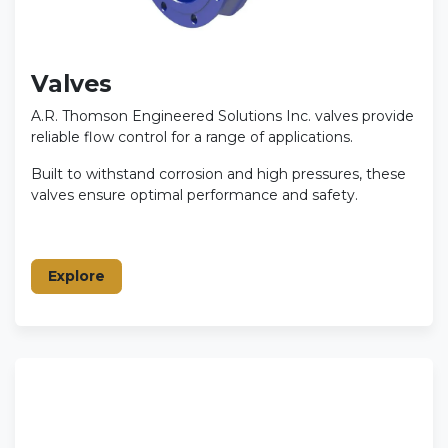
Valves
A.R. Thomson Engineered Solutions Inc. valves provide
reliable flow control for a range of applications.
Built to withstand corrosion and high pressures, these
valves ensure optimal performance and safety.
Explore