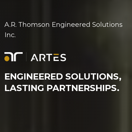
A.R. Thomson Engineered Solutions
Inc.
ENGINEERED SOLUTIONS,
LASTING PARTNERSHIPS.