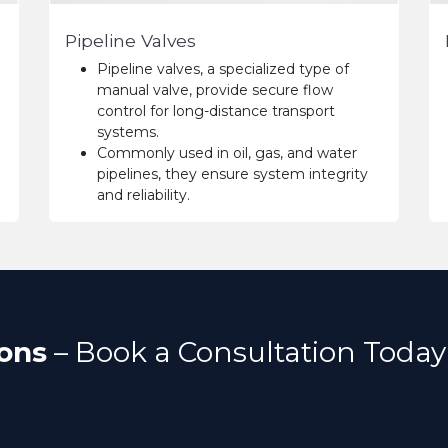
Pipeline Valves
Pipeline valves, a specialized type of
manual valve, provide secure flow
control for long-distance transport
systems.
Commonly used in oil, gas, and water
pipelines, they ensure system integrity
and reliability.
ons
– Book a Consultation Today