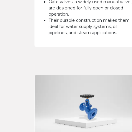
Gate valves, a widely used manual valve,
are designed for fully open or closed
operation.
Their durable construction makes them
ideal for water supply systems, oil
pipelines, and steam applications.