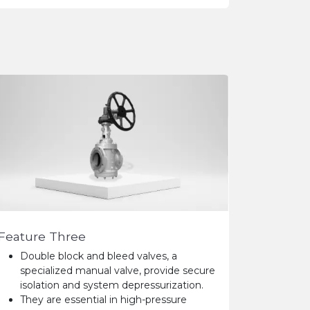
Feature Three
Double block and bleed valves, a
specialized manual valve, provide secure
isolation and system depressurization.
They are essential in high-pressure