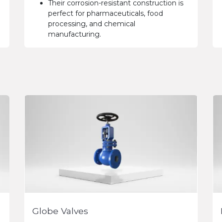
Their corrosion-resistant construction is
perfect for pharmaceuticals, food
processing, and chemical
manufacturing.
Globe Valves