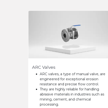
ARC Valves
ARC valves, a type of manual valve, are
engineered for exceptional erosion
resistance and precise flow control.
They are highly reliable for handling
abrasive materials in industries such as
mining, cement, and chemical
processing.