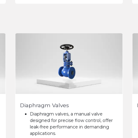
Diaphragm Valves
Diaphragm valves, a manual valve
designed for precise flow control, offer
leak-free performance in demanding
applications.