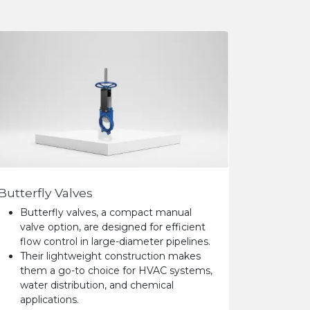
Butterfly Valves
Butterfly valves, a compact manual
valve option, are designed for efficient
flow control in large-diameter pipelines.
Their lightweight construction makes
them a go-to choice for HVAC systems,
water distribution, and chemical
applications.