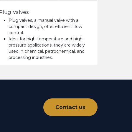
Plug Valves
Plug valves, a manual valve with a
compact design, offer efficient flow
control.
Ideal for high-temperature and high-
pressure applications, they are widely
used in chemical, petrochemical, and
processing industries.
Contact us