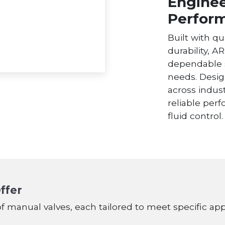
Enginee
Perfor
Built with qu
durability, A
dependable 
needs. Desig
across indust
reliable per
fluid control.
ffer
of manual valves, each tailored to meet specific ap