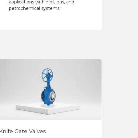
applications within oil, gas, and
petrochemical systems.
Knife Gate Valves