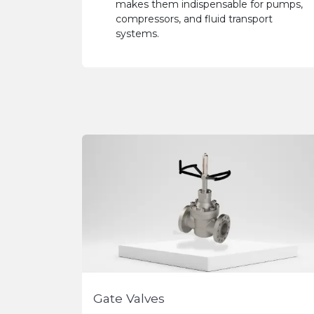
makes them indispensable for pumps,
compressors, and fluid transport
systems.
Gate Valves