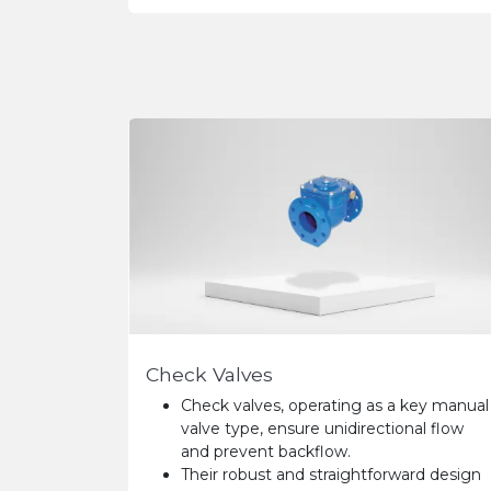
Check Valves
Check valves, operating as a key manual
valve type, ensure unidirectional flow
and prevent backflow.
Their robust and straightforward design