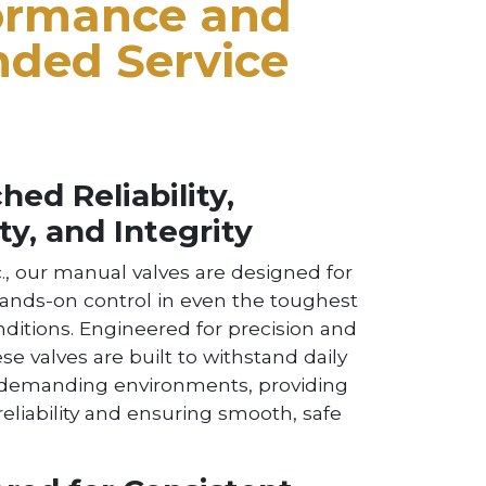
ormance and
nded Service
ed Reliability,
ty, and Integrity
., our manual valves are designed for
hands-on control in even the toughest
nditions. Engineered for precision and
ese valves are built to withstand daily
 demanding environments, providing
liability and ensuring smooth, safe