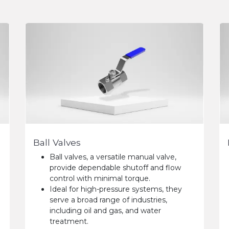
Ball Valves
Ball valves, a versatile manual valve,
provide dependable shutoff and flow
control with minimal torque.
Ideal for high-pressure systems, they
serve a broad range of industries,
including oil and gas, and water
treatment.