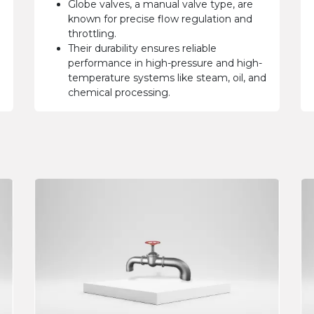
Globe valves, a manual valve type, are
known for precise flow regulation and
throttling.
Their durability ensures reliable
performance in high-pressure and high-
temperature systems like steam, oil, and
chemical processing.