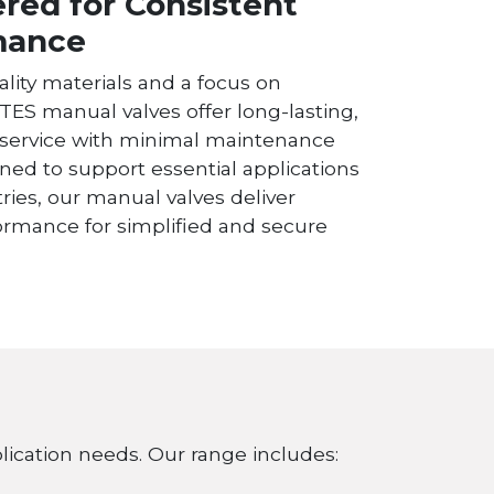
red for Consistent
mance
ality materials and a focus on
RTES manual valves offer long-lasting,
service with minimal maintenance
ned to support essential applications
ries, our manual valves deliver
formance for simplified and secure
plication needs. Our range includes: