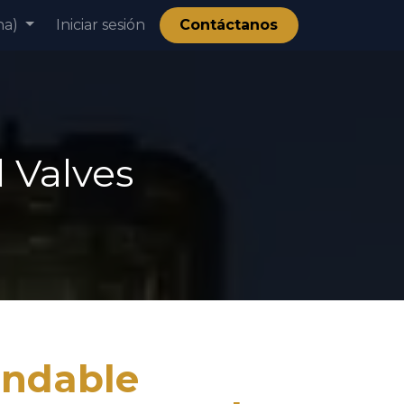
na)
ía
Iniciar sesión
Contáctanos
 Valves
ndable