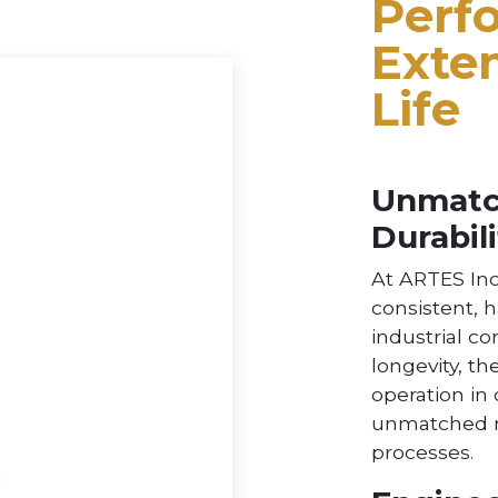
Perf
Exte
Life
Unmatch
Durabili
At ARTES Inc
consistent, 
industrial co
longevity, th
operation in
unmatched re
processes.