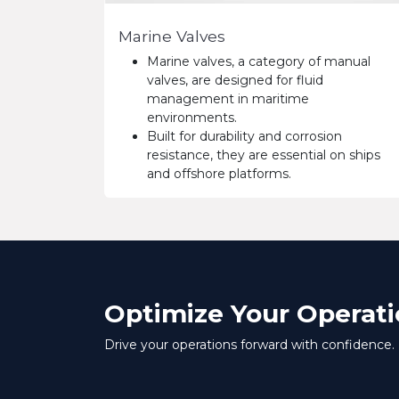
Marine Valves
Marine valves, a category of manual
valves, are designed for fluid
management in maritime
environments.
Built for durability and corrosion
resistance, they are essential on ships
and offshore platforms.
Optimize Your Operati
Drive your operations forward with confidence.