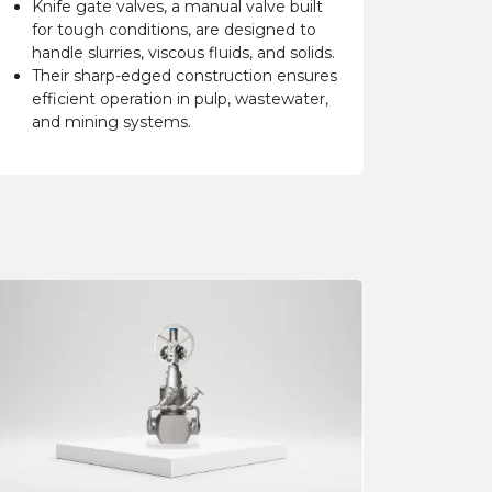
Knife gate valves, a manual valve built
for tough conditions, are designed to
handle slurries, viscous fluids, and solids.
Their sharp-edged construction ensures
efficient operation in pulp, wastewater,
and mining systems.