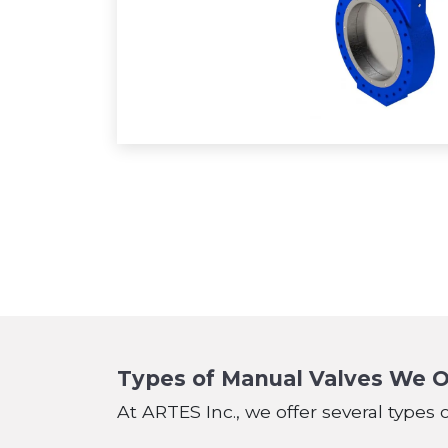
Types of Manual Valves We O
At ARTES Inc., we offer several types 