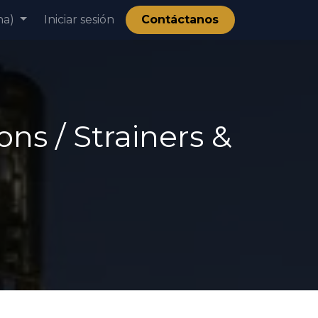
na)
ía
Iniciar sesión
Contáctanos
ns / Strainers &