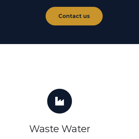
Contact us
Waste Water