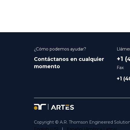
¿Cómo podemos ayudar?
Lláme
+1 (
Contáctanos en cualquier
4
momento
Fax
+1 (
Copyright © A.R. Thomson Engineered Solution
English (US)
|
Español (América Latina)