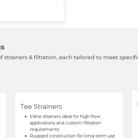
gs
f strainers & filtration, each tailored to meet speci
Tee Strainers
Inline strainers ideal for high-flow
applications and custom filtration
requirements.
Rugged construction for long-term use