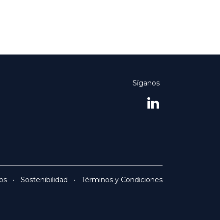
Síganos
os
•
Sostenibilidad
•
Términos y Condiciones