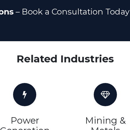
ons
– Book a Consultation Today
Related Industries
Power
Mining &