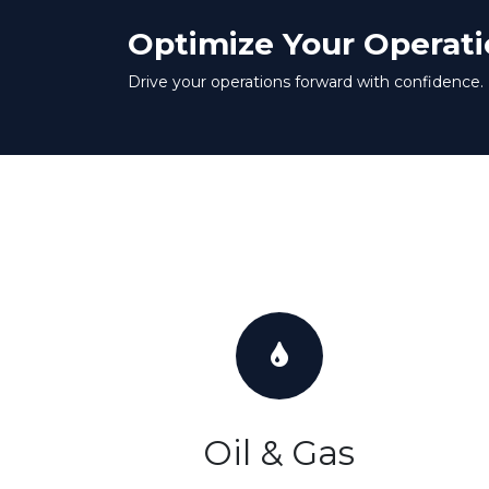
Optimize Your Operati
Drive your operations forward with confidence.
Oil & Gas