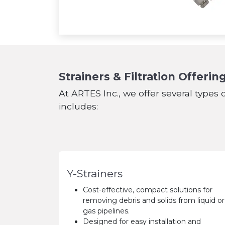
Strainers & Filtration Offerin
At ARTES Inc., we offer several types o
includes:
Y-Strainers
Cost-effective, compact solutions for
removing debris and solids from liquid or
gas pipelines.
Designed for easy installation and