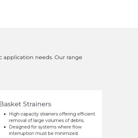
fic application needs. Our range
Basket Strainers
High-capacity strainers offering efficient
removal of large volumes of debris.
Designed for systems where flow
interruption must be minimized.