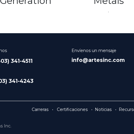
Generation
Metals
.
nos
Envíenos un mensaje
info@artesinc.com
03) 341-4511
403) 341-4243
Carreras
•
Certificaciones
•
Noticias
•
Recurs
s Inc.