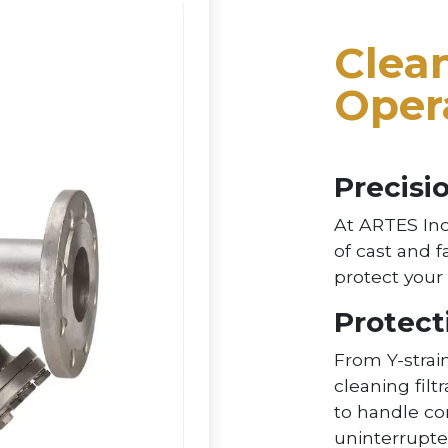
Clean
Oper
Precisio
At ARTES Inc
of cast and f
protect you
Protect
From Y-strain
cleaning filt
to handle c
uninterrupte