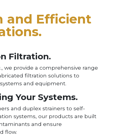
 and Efficient
ations.
n Filtration.
., we provide a comprehensive range
abricated filtration solutions to
r systems and equipment.
ing Your Systems.
ers and duplex strainers to self-
ration systems, our products are built
ontaminants and ensure
d flow.