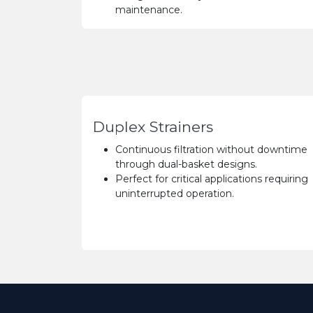
maintenance.
Duplex Strainers
Continuous filtration without downtime
through dual-basket designs.
Perfect for critical applications requiring
uninterrupted operation.