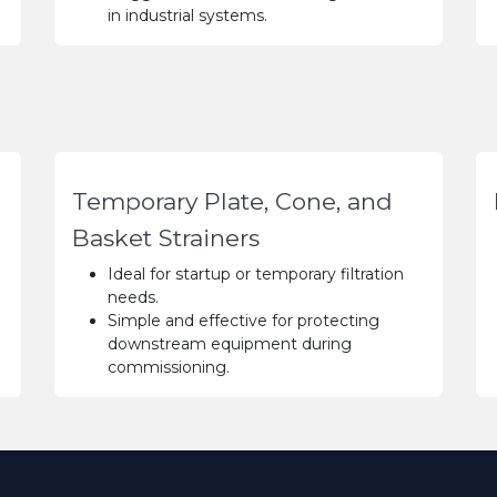
in industrial systems.
Temporary Plate, Cone, and
Basket Strainers
Ideal for startup or temporary filtration
needs.
Simple and effective for protecting
downstream equipment during
commissioning.