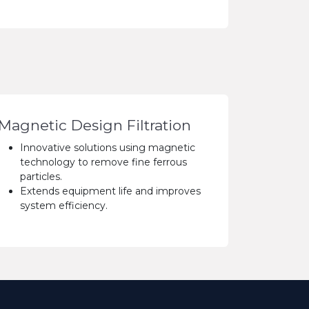
Magnetic Design Filtration
Innovative solutions using magnetic
technology to remove fine ferrous
particles.
Extends equipment life and improves
system efficiency.