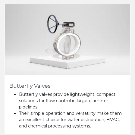
Butterfly Valves
Butterfly valves provide lightweight, compact
solutions for flow control in large-diameter
pipelines.
Their simple operation and versatility make them
an excellent choice for water distribution, HVAC,
and chemical processing systems.