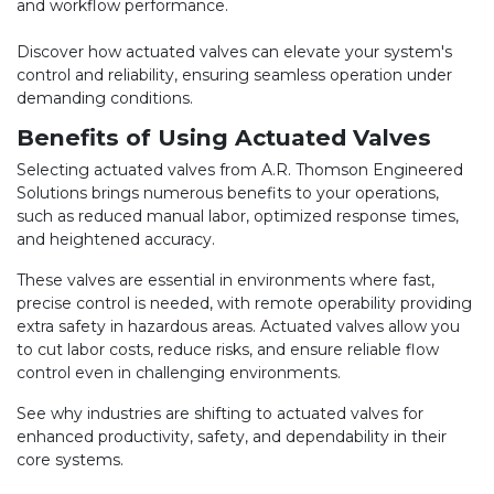
and workflow performance.
Discover how actuated valves can elevate your system's
control and reliability, ensuring seamless operation under
demanding conditions.
Benefits of Using Actuated Valves
Selecting actuated valves from A.R. Thomson Engineered
Solutions brings numerous benefits to your operations,
such as reduced manual labor, optimized response times,
and heightened accuracy.
These valves are essential in environments where fast,
precise control is needed, with remote operability providing
extra safety in hazardous areas. Actuated valves allow you
to cut labor costs, reduce risks, and ensure reliable flow
control even in challenging environments.
See why industries are shifting to actuated valves for
enhanced productivity, safety, and dependability in their
core systems.