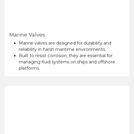
Marine Valves
Marine valves are designed for durability and
reliability in harsh maritime environments.
Built to resist corrosion, they are essential for
managing fluid systems on ships and offshore
platforms.