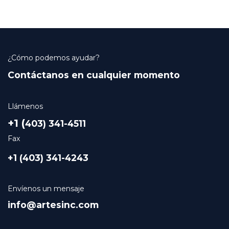
¿Cómo podemos ayudar?
Contáctanos en cualquier momento
Llámenos
+1 (
403) 341-4511
Fax
+1 (403) 341-4243
Envíenos un mensaje
info@artesinc.com