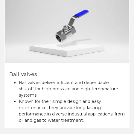
Ball Valves
Ball valves deliver efficient and dependable
shutoff for high-pressure and high-temperature
systems.
Known for their simple design and easy
maintenance, they provide long-lasting
performance in diverse industrial applications, from
oil and gas to water treatment.