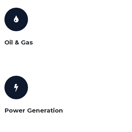
Oil & Gas
Power Generation