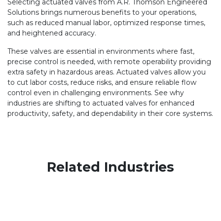
Selecting actuated valves from A.R. Thomson Engineered
Solutions brings numerous benefits to your operations,
such as reduced manual labor, optimized response times,
and heightened accuracy.
These valves are essential in environments where fast,
precise control is needed, with remote operability providing
extra safety in hazardous areas. Actuated valves allow you
to cut labor costs, reduce risks, and ensure reliable flow
control even in challenging environments. See why
industries are shifting to actuated valves for enhanced
productivity, safety, and dependability in their core systems.
Related Industries