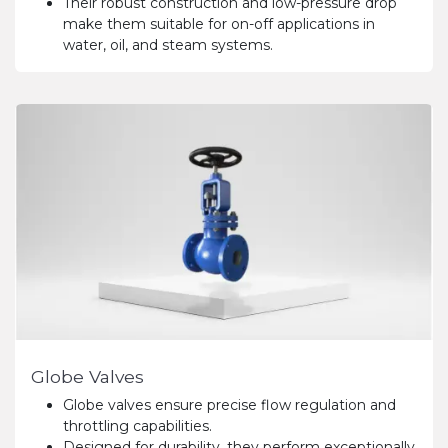
Their robust construction and low-pressure drop
make them suitable for on-off applications in
water, oil, and steam systems.
Globe Valves
Globe valves ensure precise flow regulation and
throttling capabilities.
Designed for durability, they perform exceptionally