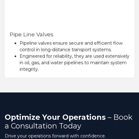
Pipe Line Valves
Pipeline valves ensure secure and efficient flow
control in long-distance transport systems.
Engineered for reliability, they are used extensively
in oil, gas, and water pipelines to maintain system
integrity.
Optimize Your Operations
– Book
a Consultation Today
Drive your operations forward with confidence.