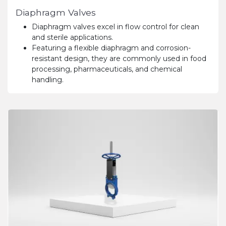
Diaphragm Valves
Diaphragm valves excel in flow control for clean
and sterile applications.
Featuring a flexible diaphragm and corrosion-
resistant design, they are commonly used in food
processing, pharmaceuticals, and chemical
handling.