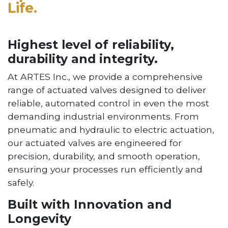
Life.
Highest level of reliability,
durability and integrity.
At ARTES Inc., we provide a comprehensive
range of actuated valves designed to deliver
reliable, automated control in even the most
demanding industrial environments. From
pneumatic and hydraulic to electric actuation,
our actuated valves are engineered for
precision, durability, and smooth operation,
ensuring your processes run efficiently and
safely.
Built with Innovation and
Longevity