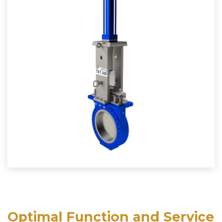
Optimal Function and Service