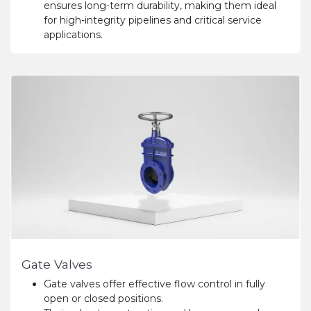
ensures long-term durability, making them ideal
for high-integrity pipelines and critical service
applications.
Gate Valves
Gate valves offer effective flow control in fully
open or closed positions.