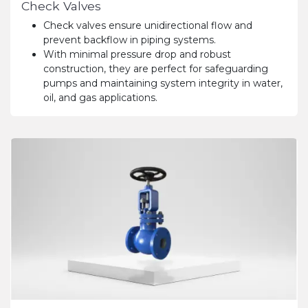
Check Valves
Check valves ensure unidirectional flow and
prevent backflow in piping systems.
With minimal pressure drop and robust
construction, they are perfect for safeguarding
pumps and maintaining system integrity in water,
oil, and gas applications.