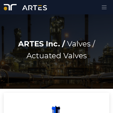
Ir al contenido
ARTES Inc. /
Valves
/
Actuated Valves