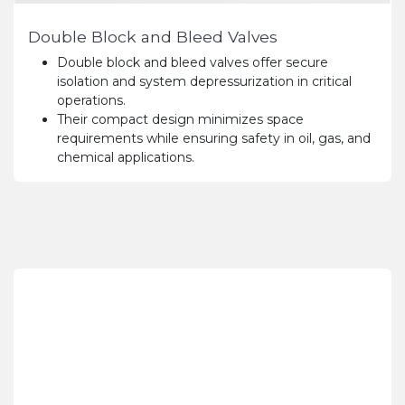
Double Block and Bleed Valves
Double block and bleed valves offer secure
isolation and system depressurization in critical
operations.
Their compact design minimizes space
requirements while ensuring safety in oil, gas, and
chemical applications.