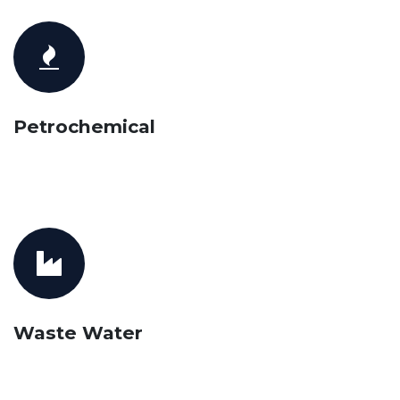
Petrochemical
Waste Water