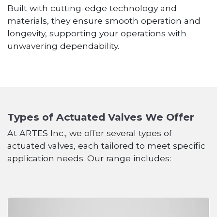
Built with cutting-edge technology and
materials, they ensure smooth operation and
longevity, supporting your operations with
unwavering dependability.
Types of Actuated Valves We Offer
At ARTES Inc., we offer several types of
actuated valves, each tailored to meet specific
application needs. Our range includes: