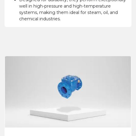
well in high-pressure and high-temperature
systems, making them ideal for steam, oil, and
chemical industries.