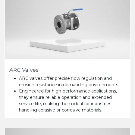
ARC Valves
ARC valves offer precise flow regulation and
erosion resistance in demanding environments.
Engineered for high-performance applications,
they ensure reliable operation and extended
service life, making them ideal for industries
handling abrasive or corrosive materials.