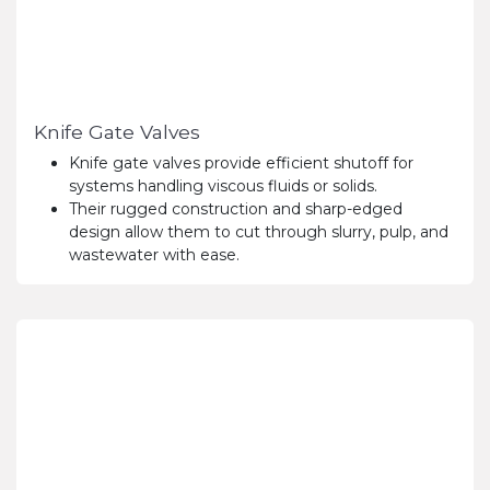
Knife Gate Valves
Knife gate valves provide efficient shutoff for
systems handling viscous fluids or solids.
Their rugged construction and sharp-edged
design allow them to cut through slurry, pulp, and
wastewater with ease.