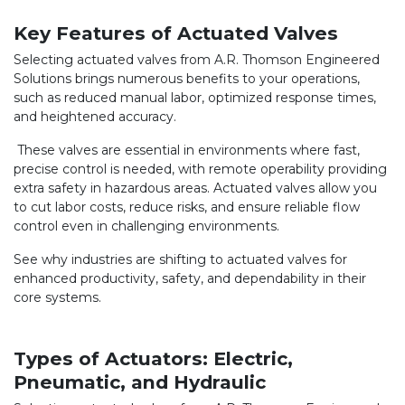
Key Features of Actuated Valves
Selecting actuated valves from A.R. Thomson Engineered
Solutions brings numerous benefits to your operations,
such as reduced manual labor, optimized response times,
and heightened accuracy.
These valves are essential in environments where fast,
precise control is needed, with remote operability providing
extra safety in hazardous areas. Actuated valves allow you
to cut labor costs, reduce risks, and ensure reliable flow
control even in challenging environments.
See why industries are shifting to actuated valves for
enhanced productivity, safety, and dependability in their
core systems.
Types of Actuators: Electric,
Pneumatic, and Hydraulic