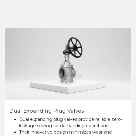
Dual Expanding Plug Valves
Dual expanding plug valves provide reliable zero-
leakage sealing for demanding operations.
Their innovative design minimizes wear and