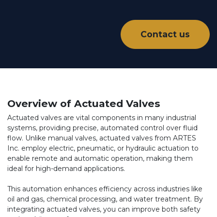
Contact us
Overview of Actuated Valves
Actuated valves are vital components in many industrial
systems, providing precise, automated control over fluid
flow. Unlike manual valves, actuated valves from ARTES
Inc. employ electric, pneumatic, or hydraulic actuation to
enable remote and automatic operation, making them
ideal for high-demand applications.
This automation enhances efficiency across industries like
oil and gas, chemical processing, and water treatment. By
integrating actuated valves, you can improve both safety