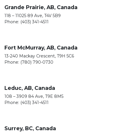
Grande Prairie, AB, Canada
118 – 11025 89 Ave, T4V 5B9
Phone: (403) 341-4511
Fort McMurray, AB, Canada
13-240 Mackay Crescent, T9H 5C6
Phone: (780) 790-0730
Leduc, AB, Canada
108 – 3909 84 Ave, T9E 8M5
Phone: (403) 341-4511
Surrey, BC, Canada