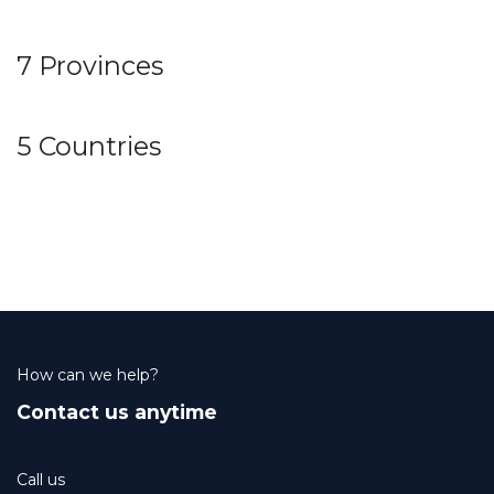
7 Provinces
5 Countries
How can we help?
Contact us anytime
Call us