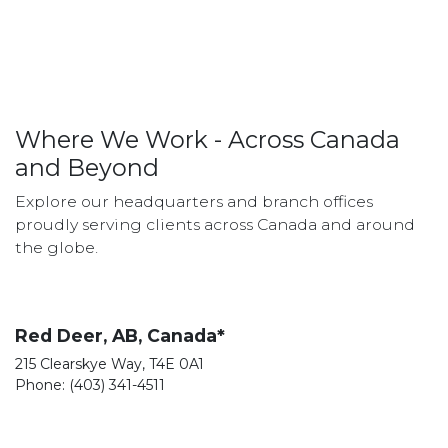
Where We Work - Across Canada
and Beyond
Explore our headquarters and branch offices
proudly serving clients across Canada and around
the globe.
Red Deer, AB, Canada*
215 Clearskye Way, T4E 0A1
Phone: (403) 341-4511