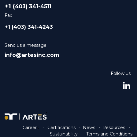
+1 (
403) 341-4511
Fax
+1 (403) 341-4243
Send us a message
info@artesinc.com
Follow us
Career
s
•
Certifications
•
News
•
Resources
•
Sustainability
•
Terms and Conditions