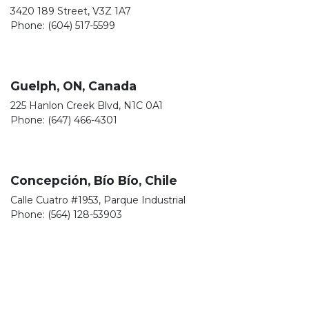
3420 189 Street, V3Z 1A7
Phone: (604) 517-5599
Guelph, ON, Canada
225 Hanlon Creek Blvd, N1C 0A1
Phone: (647) 466-4301
Concepción, Bío Bío, Chile
Calle Cuatro #1953, Parque Industrial
Phone: (564) 128-53903