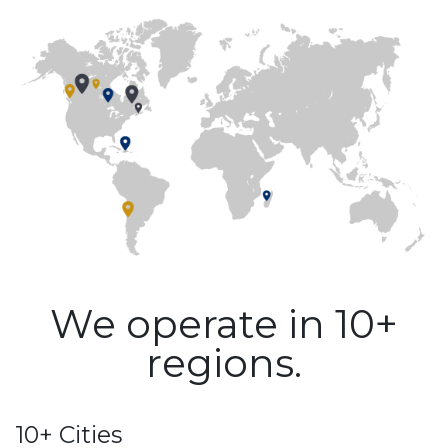
We operate in 10+
regions.
10+ Cities