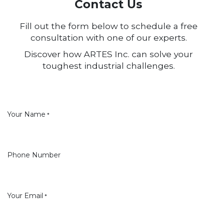
Contact Us
Fill out the form below to schedule a free
consultation with one of our experts.
Discover how ARTES Inc. can solve your
toughest industrial challenges.
Your Name
*
Phone Number
Your Email
*