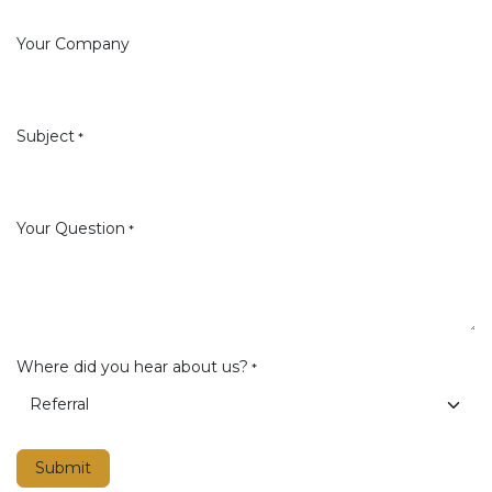
Your Company
Subject
*
Your Question
*
Where did you hear about us?
*
Submit