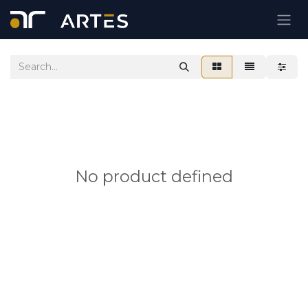
Skip to Content
No product defined