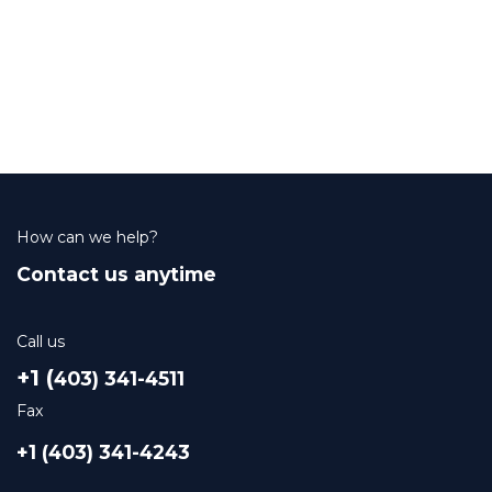
How can we help?
Contact us anytime
Call us
+1 (
403) 341-4511
Fax
+1 (403) 341-4243