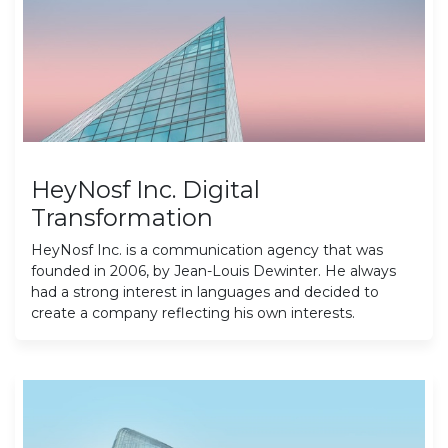
HeyNosf Inc. Digital
Transformation
HeyNosf Inc. is a communication agency that was
founded in 2006, by Jean-Louis Dewinter. He always
had a strong interest in languages and decided to
create a company reflecting his own interests.