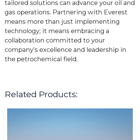
tailored solutions can advance your oil and
gas operations. Partnering with Everest
means more than just implementing
technology; it means embracing a
collaboration committed to your
company’s excellence and leadership in
the petrochemical field.
Related Products: