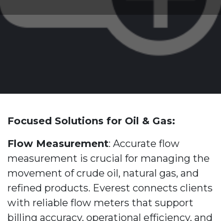
Focused Solutions for Oil & Gas:
Flow Measurement
: Accurate flow
measurement is crucial for managing the
movement of crude oil, natural gas, and
refined products. Everest connects clients
with reliable flow meters that support
billing accuracy, operational efficiency, and