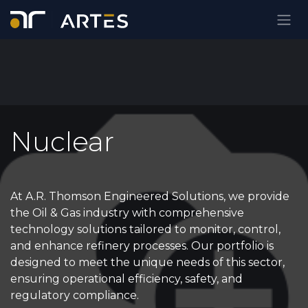
Skip to Content
Nuclear
At A.R. Thomson Engineered Solutions, we provide
the Oil & Gas industry with comprehensive
technology solutions tailored to monitor, control,
and enhance refinery processes. Our portfolio is
designed to meet the unique needs of this sector,
ensuring operational efficiency, safety, and
regulatory compliance.