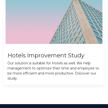
Hotels Improvement Study
Our solution is suitable for Hotels as well. We help
management to optimize their time and employee to
be more efficient and more productive. Discover our
study.