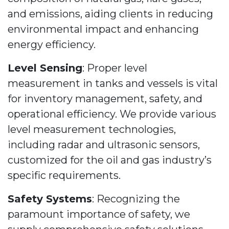
and emissions, aiding clients in reducing
environmental impact and enhancing
energy efficiency.
Level Sensing
: Proper level
measurement in tanks and vessels is vital
for inventory management, safety, and
operational efficiency. We provide various
level measurement technologies,
including radar and ultrasonic sensors,
customized for the oil and gas industry’s
specific requirements.
Safety Systems
: Recognizing the
paramount importance of safety, we