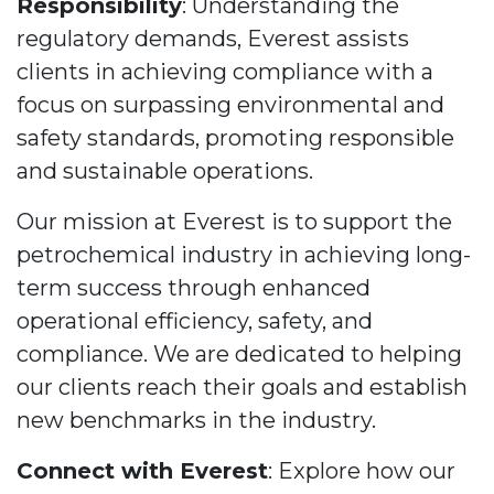
Responsibility
: Understanding the
regulatory demands, Everest assists
clients in achieving compliance with a
focus on surpassing environmental and
safety standards, promoting responsible
and sustainable operations.
Our mission at Everest is to support the
petrochemical industry in achieving long-
term success through enhanced
operational efficiency, safety, and
compliance. We are dedicated to helping
our clients reach their goals and establish
new benchmarks in the industry.
Connect with Everest
: Explore how our