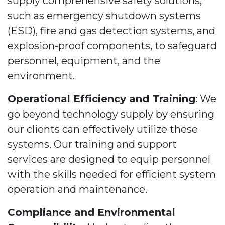
supply comprehensive safety solutions,
such as emergency shutdown systems
(ESD), fire and gas detection systems, and
explosion-proof components, to safeguard
personnel, equipment, and the
environment.
Operational Efficiency and Training
: We
go beyond technology supply by ensuring
our clients can effectively utilize these
systems. Our training and support
services are designed to equip personnel
with the skills needed for efficient system
operation and maintenance.
Compliance and Environmental