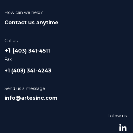
How can we help?
Contact us anytime
Call us
+1 (
403) 341-4511
Fax
+1 (403) 341-4243
Send us a message
info@artesinc.com
Follow us