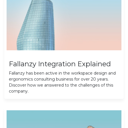
Fallanzy Integration Explained
Fallanzy has been active in the workspace design and
ergonomics consulting business for over 20 years.
Discover how we answered to the challenges of this
company.