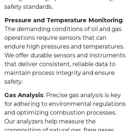
safety standards.
Pressure and Temperature Monitoring
:
The demanding conditions of oil and gas
operations require sensors that can
endure high pressures and temperatures.
We offer durable sensors and instruments
that deliver consistent, reliable data to
maintain process integrity and ensure
safety.
Gas Analysis
: Precise gas analysis is key
for adhering to environmental regulations
and optimizing combustion processes.
Our analyzers help measure the
composition of natural gas, flare gases,