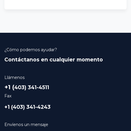
¿Cómo podemos ayudar?
Contáctanos en cualquier momento
Llámenos
+1 (
403) 341-4511
Fax
+1 (403) 341-4243
Envíenos un mensaje