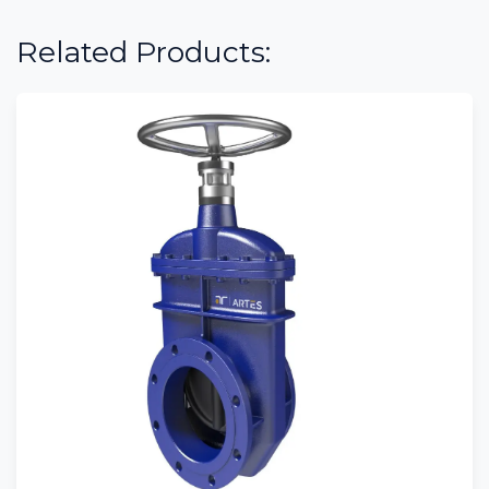
Related Products: