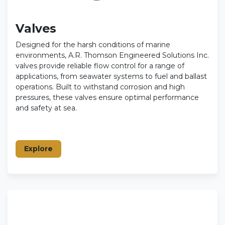
Valves
Designed for the harsh conditions of marine
environments, A.R. Thomson Engineered Solutions Inc.
valves provide reliable flow control for a range of
applications, from seawater systems to fuel and ballast
operations. Built to withstand corrosion and high
pressures, these valves ensure optimal performance
and safety at sea.
Explore