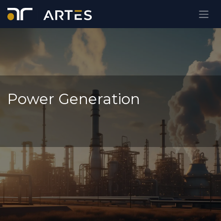
Ir al contenido
Power Generation