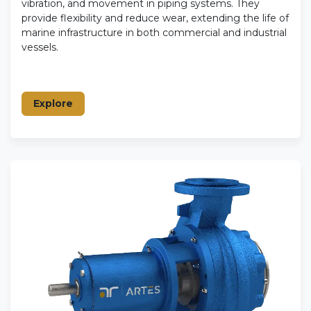
vibration, and movement in piping systems. They
provide flexibility and reduce wear, extending the life of
marine infrastructure in both commercial and industrial
vessels.
Explore