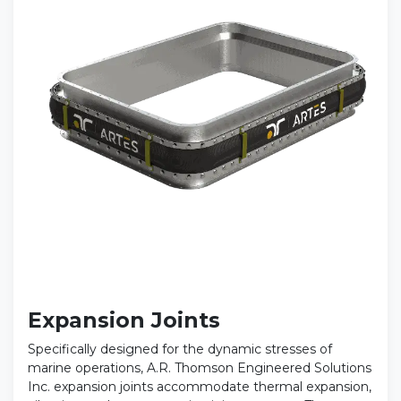
Expansion Joints
Specifically designed for the dynamic stresses of
marine operations, A.R. Thomson Engineered Solutions
Inc. expansion joints accommodate thermal expansion,