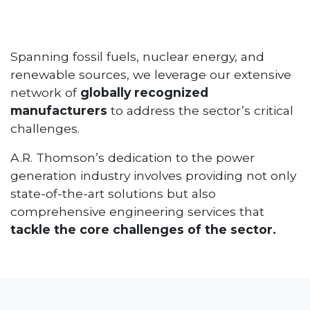
Spanning fossil fuels, nuclear energy, and
renewable sources, we leverage our extensive
network of
globally recognized
manufacturers
to address the sector’s critical
challenges.
A.R. Thomson’s dedication to the power
generation industry involves providing not only
state-of-the-art solutions but also
comprehensive engineering services that
tackle the core challenges of the sector.