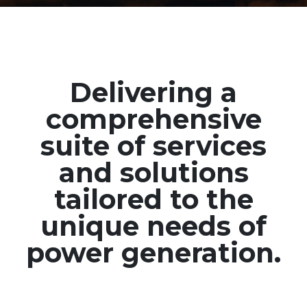
Delivering a
comprehensive
suite of services
and solutions
tailored to the
unique needs of
power generation.