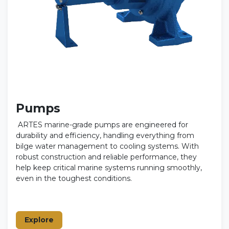
Pumps
ARTES marine-grade pumps are engineered for
durability and efficiency, handling everything from
bilge water management to cooling systems. With
robust construction and reliable performance, they
help keep critical marine systems running smoothly,
even in the toughest conditions.
Explore