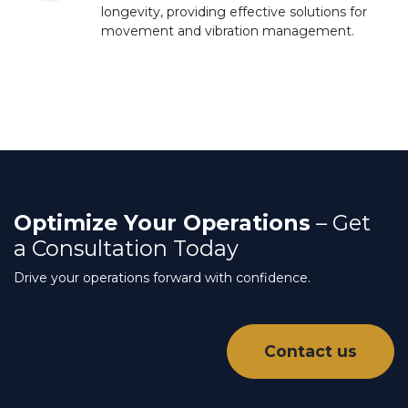
longevity, providing effective solutions for
movement and vibration management.
Optimize Your Operations
– Get
a Consultation Today
Drive your operations forward with confidence.
Contact us