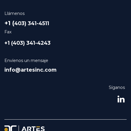
Llámenos
+1 (
403) 341-4511
Fax
+1 (403) 341-4243
Envíenos un mensaje
info@artesinc.com
Síganos