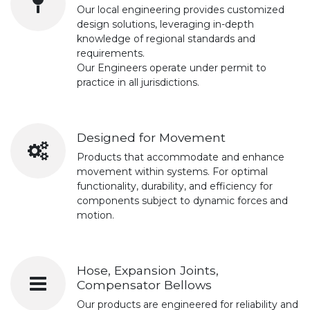
Our local engineering provides customized
design solutions, leveraging in-depth
knowledge of regional standards and
requirements.
Our Engineers operate under permit to
practice in all jurisdictions.
Designed for Movement
Products that accommodate and enhance
movement within systems. For optimal
functionality, durability, and efficiency for
components subject to dynamic forces and
motion.
Hose, Expansion Joints,
Compensator Bellows
Our products are engineered for reliability and