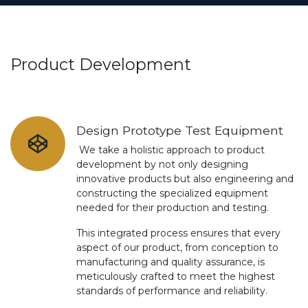
Product Development
Design Prototype Test Equipment
We take a holistic approach to product
development by not only designing
innovative products but also engineering and
constructing the specialized equipment
needed for their production and testing.
This integrated process ensures that every
aspect of our product, from conception to
manufacturing and quality assurance, is
meticulously crafted to meet the highest
standards of performance and reliability.