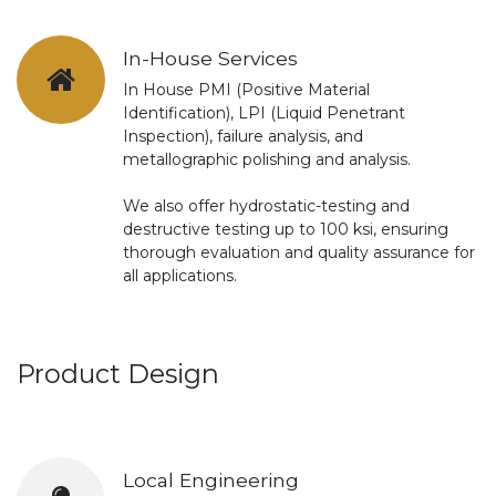
In-House Services
In House PMI (Positive Material
Identification), LPI (Liquid Penetrant
Inspection), failure analysis, and
metallographic polishing and analysis.
We also offer hydrostatic-testing and
destructive testing up to 100 ksi, ensuring
thorough evaluation and quality assurance for
all applications.
Product Design
Local Engineering