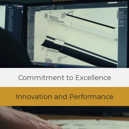
Commitment to Excellence
Innovation and Performance