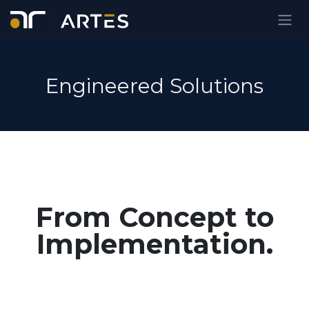
Ir al contenido
Engineered Solutions
From Concept to
Implementation.