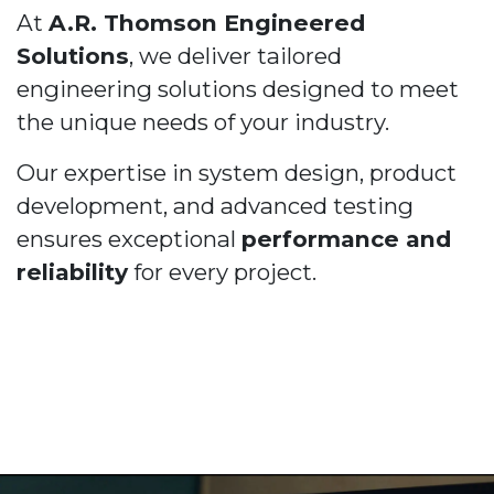
At
A.R. Thomson Engineered
Solutions
, we deliver tailored
engineering solutions designed to meet
the unique needs of your industry.
Our expertise in system design, product
development, and advanced testing
ensures exceptional
performance and
reliability
for every project.