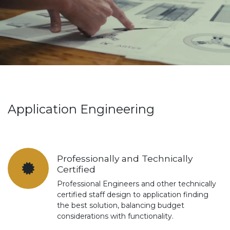
Application Engineering
Professionally and Technically
Certified
Professional Engineers and other technically
certified staff design to application finding
the best solution, balancing budget
considerations with functionality.