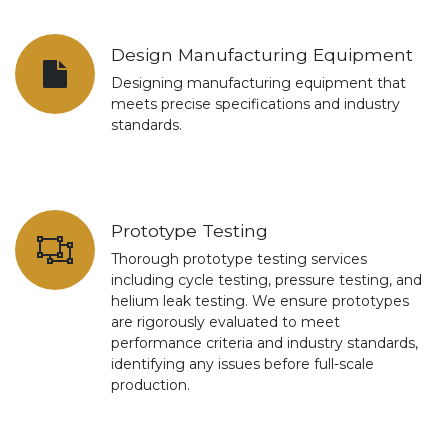
Design Manufacturing Equipment
Designing manufacturing equipment that
meets precise specifications and industry
standards.
Prototype Testing
Thorough prototype testing services
including cycle testing, pressure testing, and
helium leak testing. We ensure prototypes
are rigorously evaluated to meet
performance criteria and industry standards,
identifying any issues before full-scale
production.