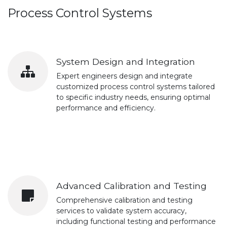
Process Control Systems
System Design and Integration
Expert engineers design and integrate
customized process control systems tailored
to specific industry needs, ensuring optimal
performance and efficiency.
Advanced Calibration and Testing
Comprehensive calibration and testing
services to validate system accuracy,
including functional testing and performance