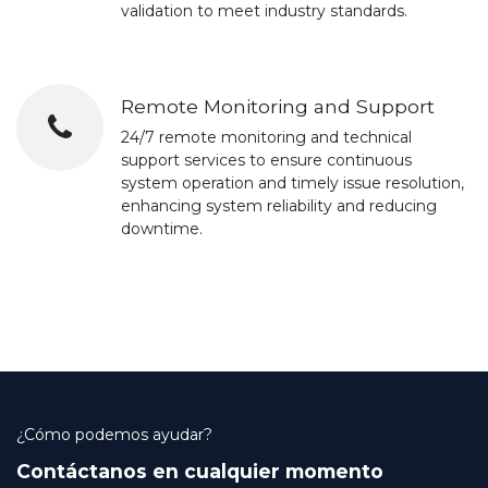
validation to meet industry standards.
Remote Monitoring and Support
24/7 remote monitoring and technical
support services to ensure continuous
system operation and timely issue resolution,
enhancing system reliability and reducing
downtime.
¿Cómo podemos ayudar?
Contáctanos en cualquier momento